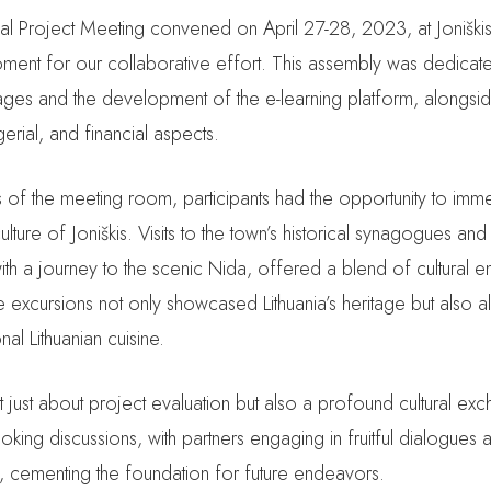
nal Project Meeting convened on April 27-28, 2023, at Joniški
ment for our collaborative effort. This assembly was dedicated
ages and the development of the e-learning platform, alongsi
erial, and financial aspects.
 of the meeting room, participants had the opportunity to imm
culture of Joniškis. Visits to the town’s historical synagogues and
h a journey to the scenic Nida, offered a blend of cultural e
e excursions not only showcased Lithuania’s heritage but also a
nal Lithuanian cuisine.
 just about project evaluation but also a profound cultural exch
oking discussions, with partners engaging in fruitful dialogue
s, cementing the foundation for future endeavors.