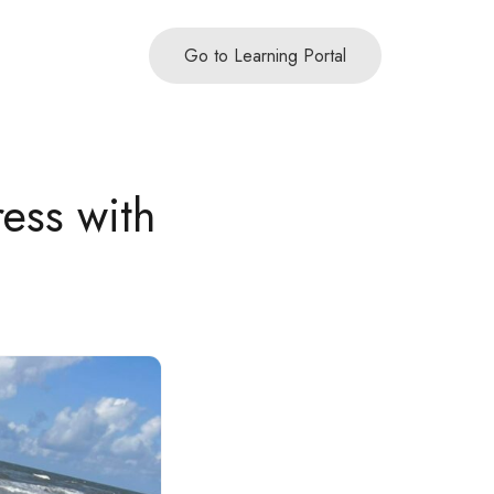
Go to Learning Portal
ress with