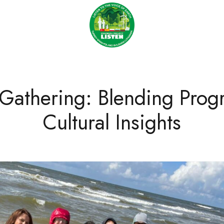
 Gathering: Blending Prog
Cultural Insights