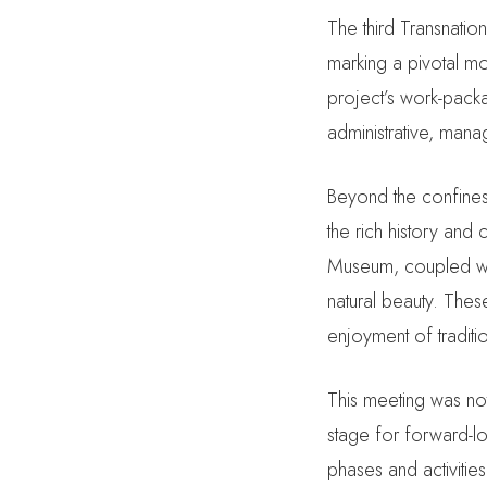
The third Transnatio
marking a pivotal mo
project’s work-pack
administrative, manag
Beyond the confines
the rich history and 
Museum, coupled wit
natural beauty. Thes
enjoyment of traditio
This meeting was not
stage for forward-lo
phases and activitie