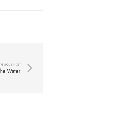
revious Post
 the Water