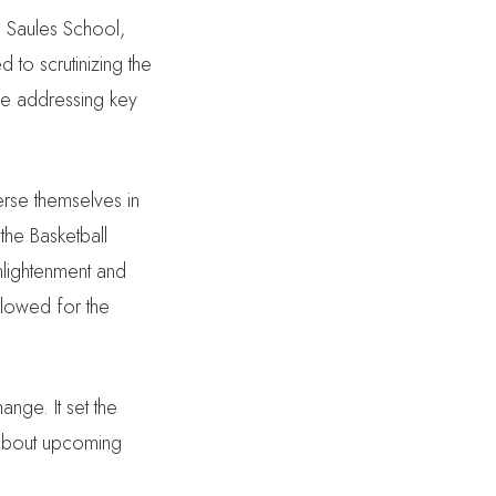
s Saules School,
 to scrutinizing the
de addressing key
erse themselves in
 the Basketball
nlightenment and
llowed for the
ange. It set the
s about upcoming