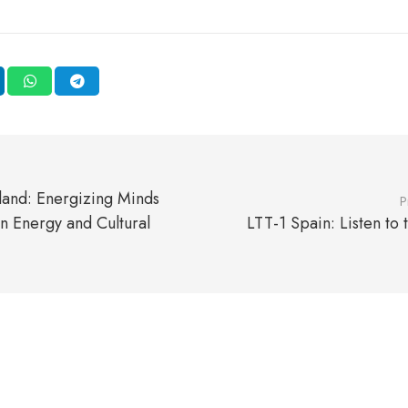
land: Energizing Minds
P
n Energy and Cultural
LTT-1 Spain: Listen to