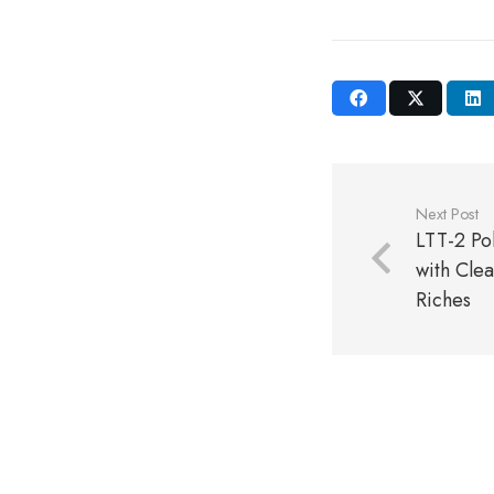
Next Post
LTT-2 Po
with Clea
Riches