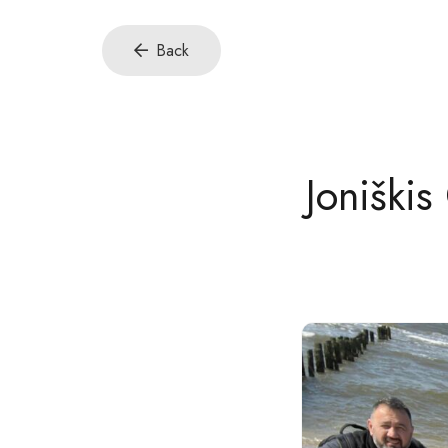
Back
Joniškis